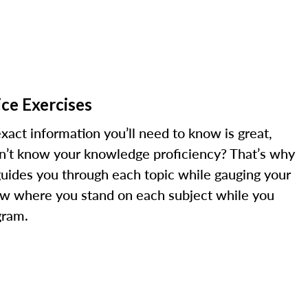
ce Exercises
xact information you’ll need to know is great,
on’t know your knowledge proficiency? That’s why
guides you through each topic while gauging your
w where you stand on each subject while you
gram.