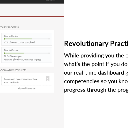
Revolutionary Practi
While providing you the e
what’s the point if you d
our real-time dashboard 
competencies so you kno
progress through the pro