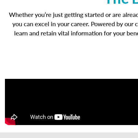
Whether you’re just getting started or are alre
you can excel in your career. Powered by our c
learn and retain vital information for your b