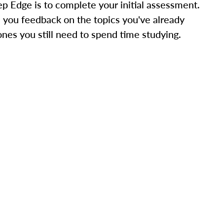
ep Edge is to complete your initial assessment.
 you feedback on the topics you've already
ones you still need to spend time studying.