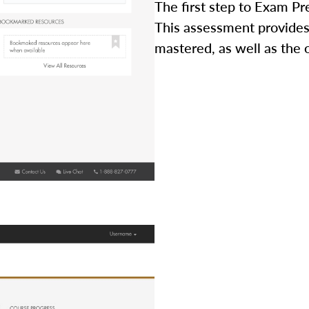
The first step to Exam Pr
This assessment provides
mastered, as well as the 