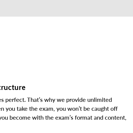
tructure
s perfect. That’s why we provide unlimited
en you take the exam, you won’t be caught off
 you become with the exam’s format and content,