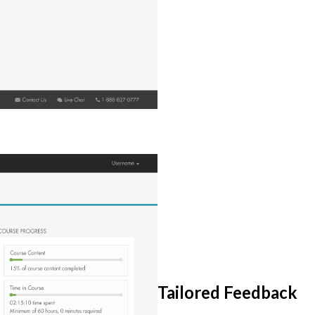
Tailored Feedback