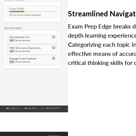
Streamlined Navigat
Exam Prep Edge breaks dow
depth learning experience
Categorizing each topic i
effective means of accur
critical thinking skills fo