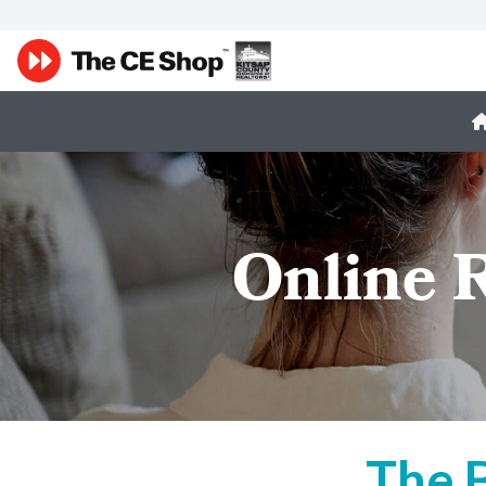
Online 
The 