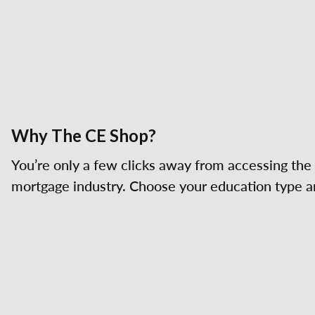
Why The CE Shop?
You’re only a few clicks away from accessing the 
mortgage industry. Choose your education type an