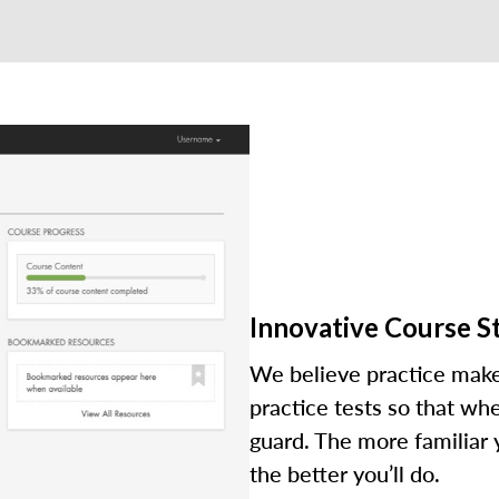
Innovative Course S
We believe practice make
practice tests so that wh
guard. The more familiar
the better you’ll do.