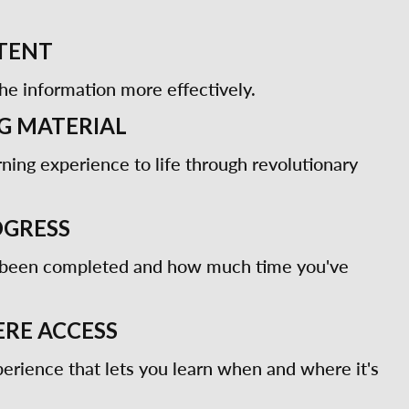
TENT
he information more effectively.
G MATERIAL
rning experience to life through revolutionary
OGRESS
 been completed and how much time you've
RE ACCESS
erience that lets you learn when and where it's