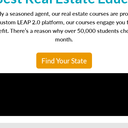
ady a seasoned agent, our real estate courses are p
ustom LEAP 2.0 platform, our courses engage you fro
enefit. There’s a reason why over 50,000 students ch
month.
Find Your State