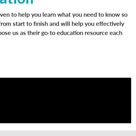
roven to help you learn what you need to know so
m start to finish and will help you effectively
oose us as their go-to education resource each