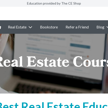
Education provided by The CE Shop
Real Estate
Bookstore
Refer a Friend
Blog
Real Estate Cou
Best Real Estate Educ