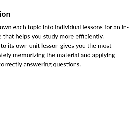
ion
n each topic into individual lessons for an in-
 that helps you study more efficiently.
nto its own unit lesson gives you the most
ately memorizing the material and applying
r correctly answering questions.