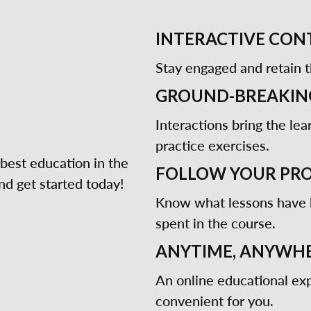
INTERACTIVE CON
Stay engaged and retain t
GROUND-BREAKIN
Interactions bring the lea
practice exercises.
best education in the
FOLLOW YOUR PR
d get started today!
Know what lessons have
spent in the course.
ANYTIME, ANYWHE
An online educational exp
convenient for you.