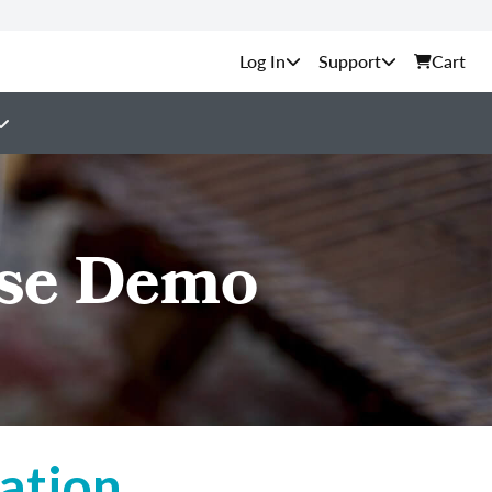
Support
Cart
rse Demo
ation